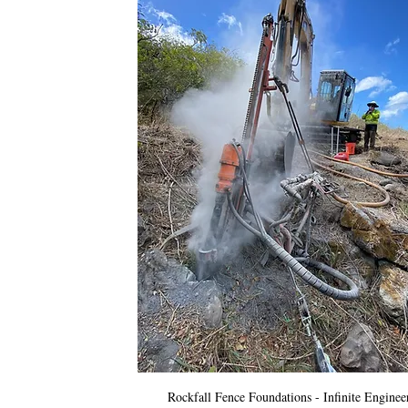
Rockfall Fence Foundations - Infinite Enginee