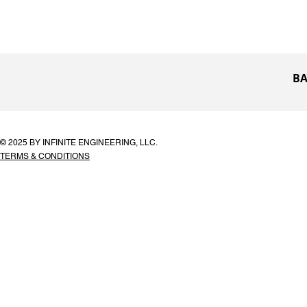
BA
© 2025 BY INFINITE ENGINEERING, LLC.
TERMS & CONDITIONS