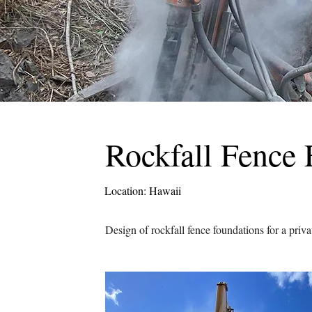
Rockfall Fence 
Location: Hawaii
Design of rockfall fence foundations for a priva