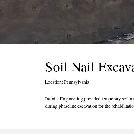
Soil Nail Excav
Location: Pennsylvania
Infinite Engineering provided temporary soil na
during phaseline excavation for the rehabilitatio