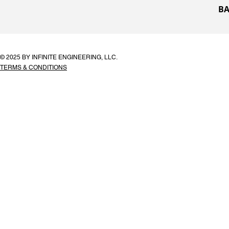
BA
© 2025 BY INFINITE ENGINEERING, LLC.
TERMS & CONDITIONS